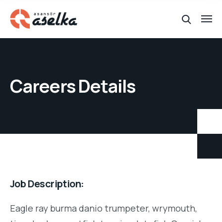
Careers Details
Job Description:
Eagle ray burma danio trumpeter, wrymouth,