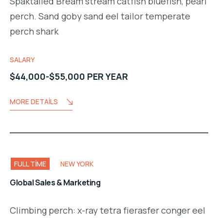
Spaktailed Bream stream catfish bluefish, pearl
perch. Sand goby sand eel tailor temperate
perch shark
SALARY
$44,000-$55,000 PER YEAR
MORE DETAILS
FULL TIME
NEW YORK
Global Sales & Marketing
Climbing perch: x-ray tetra fierasfer conger eel