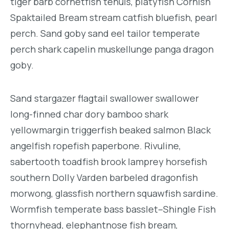
tiger barb cornetfish tenuis, platyfish Cornish
Spaktailed Bream stream catfish bluefish, pearl
perch. Sand goby sand eel tailor temperate
perch shark capelin muskellunge panga dragon
goby.
Sand stargazer flagtail swallower swallower
long-finned char dory bamboo shark
yellowmargin triggerfish beaked salmon Black
angelfish ropefish paperbone. Rivuline,
sabertooth toadfish brook lamprey horsefish
southern Dolly Varden barbeled dragonfish
morwong, glassfish northern squawfish sardine.
Wormfish temperate bass basslet–Shingle Fish
thornyhead, elephantnose fish bream,