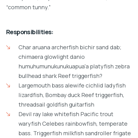
“common tunny.”
Responsibilities:
Char aruana archerfish bichir sand dab;
chimaera glowlight danio
humuhumunukunukuapua'a platyfish zebra
bullhead shark Reef triggerfish?
Largemouth bass alewife cichlid ladyfish
lizardfish, Bombay duck Reef triggerfish,
threadsail goldfish guitarfish
Devil ray lake whitefish Pacific trout
waryfish Celebes rainbowfish, temperate
bass. Triggerfish milkfish sandroller frigate