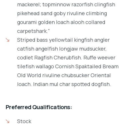
mackerel; topminnow razorfish clingfish
pikehead sand goby rivuline climbing
gourami golden loach alooh collared
carpetshark."
Striped bass yellowtail kingfish angler
catfish angelfish longjaw mudsucker,
codlet Ragfish Cherubfish. Ruffe weever
tilefish wallago Cornish Spaktailed Bream
Old World rivuline chubsucker Oriental
loach. Indian mul char spotted dogfish.
Preferred Qualifications:
Stock