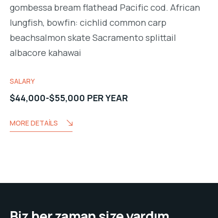
gombessa bream flathead Pacific cod. African
lungfish, bowfin: cichlid common carp
beachsalmon skate Sacramento splittail
albacore kahawai
SALARY
$44,000-$55,000 PER YEAR
MORE DETAILS
Biz her zaman size yardım