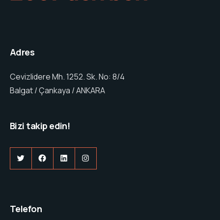
Adres
Cevizlidere Mh. 1252. Sk. No: 8/4
Balgat / Çankaya / ANKARA
Bizi takip edi
n!
Twitter
Facebook
LinkedIn
Instagram
Telefon